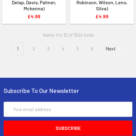
Delap, Davis, Palmer,
Robinson, Wilson, Leno,
Mckenna)
Silva)
£4.99
£4.99
Items 1 to 12 of 1524 total
1
2
3
4
5
6
Next
Subscribe To Our Newsletter
Email
Address