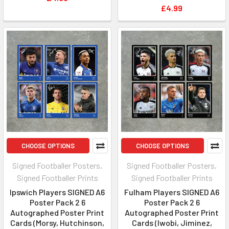
£4.99
CHOOSE OPTIONS
CHOOSE OPTIONS
Signed Footballer Posters,
Signed Footballer Posters,
Signed Footballer Prints
Signed Footballer Prints
Ipswich Players SIGNED A6
Fulham Players SIGNED A6
Poster Pack 2 6
Poster Pack 2 6
Autographed Poster Print
Autographed Poster Print
Cards (Morsy, Hutchinson,
Cards (Iwobi, Jiminez,