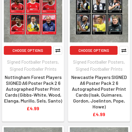
CHOOSE OPTIONS
CHOOSE OPTIONS
Signed Footballer Posters,
Signed Footballer Posters,
Signed Footballer Prints
Signed Footballer Prints
Nottingham Forest Players
Newcastle Players SIGNED
SIGNED A6 Poster Pack 2 6
A6 Poster Pack 2 6
Autographed Poster Print
Autographed Poster Print
Cards (Gibbs-White, Wood,
Cards (Isak, Guimares,
Elanga, Murillo, Sels, Santo)
Gordon, Joelinton, Pope,
Howe)
£4.99
£4.99