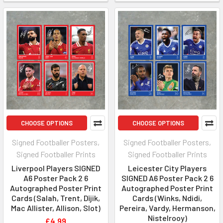
CHOOSE OPTIONS
CHOOSE OPTIONS
Signed Footballer Posters,
Signed Footballer Posters,
Signed Footballer Prints
Signed Footballer Prints
Liverpool Players SIGNED
Leicester City Players
A6 Poster Pack 2 6
SIGNED A6 Poster Pack 2 6
Autographed Poster Print
Autographed Poster Print
Cards (Salah, Trent, Dijik,
Cards (Winks, Ndidi,
Mac Allister, Allison, Slot)
Pereira, Vardy, Hermanson,
Nistelrooy)
£4.99