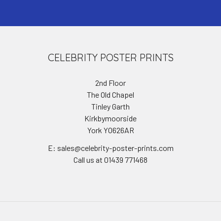
CELEBRITY POSTER PRINTS
2nd Floor
The Old Chapel
Tinley Garth
Kirkbymoorside
York YO626AR
E: sales@celebrity-poster-prints.com
Call us at 01439 771468