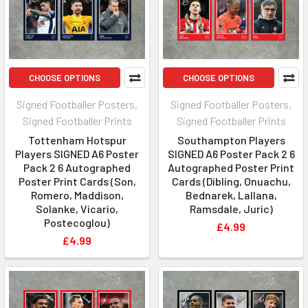
CHOOSE OPTIONS
CHOOSE OPTIONS
Signed Footballer Posters,
Signed Footballer Posters,
Signed Footballer Prints
Signed Footballer Prints
Tottenham Hotspur
Southampton Players
Players SIGNED A6 Poster
SIGNED A6 Poster Pack 2 6
Pack 2 6 Autographed
Autographed Poster Print
Poster Print Cards (Son,
Cards (Dibling, Onuachu,
Romero, Maddison,
Bednarek, Lallana,
Solanke, Vicario,
Ramsdale, Juric)
Postecoglou)
£4.99
£4.99