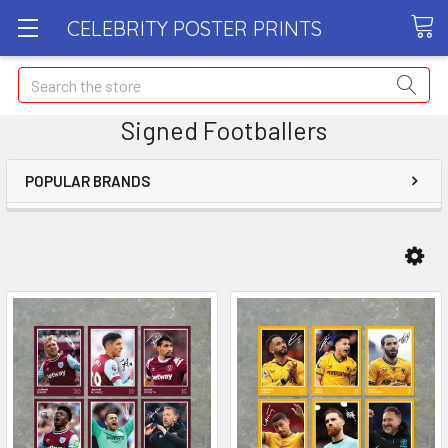
CELEBRITY POSTER PRINTS
Search
Signed Footballers
POPULAR BRANDS