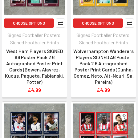
CHOOSE OPTIONS
CHOOSE OPTIONS
Signed Footballer Posters,
Signed Footballer Posters,
Signed Footballer Prints
Signed Footballer Prints
West Ham Players SIGNED
Wolverhampton Wanderers
A6 Poster Pack 2 6
Players SIGNED A6 Poster
Autographed Poster Print
Pack 2 6 Autographed
Cards (Bowen, Alavrez,
Poster Print Cards (Cunha,
Kudus, Paqueta, Fabianski,
Gomez, Neto, Ait-Nouri, Sa,
Potter)
Pereira)
£4.99
£4.99