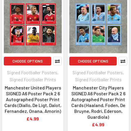
CHOOSE OPTIONS
CHOOSE OPTIONS
Signed Footballer Posters,
Signed Footballer Posters,
Signed Footballer Prints
Signed Footballer Prints
Manchester United Players
Manchester City Players
SIGNED A6 Poster Pack 2 6
SIGNED A6 Poster Pack 2 6
Autographed Poster Print
Autographed Poster Print
Cards (Diallo, De Ligt, Dalot,
Cards (Haaland, Foden, De
Fernandez, Onana, Amorin)
Bruyne, Rodri, Ederson,
Guardiola)
£4.99
£4.99