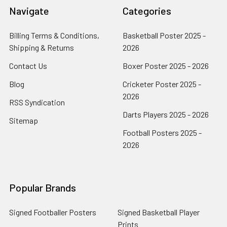
Navigate
Categories
Billing Terms & Conditions,
Basketball Poster 2025 -
Shipping & Returns
2026
Contact Us
Boxer Poster 2025 - 2026
Blog
Cricketer Poster 2025 -
2026
RSS Syndication
Darts Players 2025 - 2026
Sitemap
Football Posters 2025 -
2026
Popular Brands
Signed Footballer Posters
Signed Basketball Player
Prints