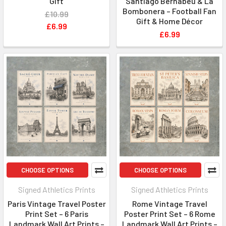
Gift
Santiago Bernabéu & La
Bombonera – Football Fan
£10.99
Gift & Home Décor
£6.99
£6.99
CHOOSE OPTIONS
CHOOSE OPTIONS
Signed Athletics Prints
Signed Athletics Prints
Paris Vintage Travel Poster
Rome Vintage Travel
Print Set – 6 Paris
Poster Print Set – 6 Rome
Landmark Wall Art Prints –
Landmark Wall Art Prints –