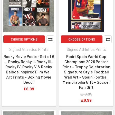
CHOOSE OPTIONS
CHOOSE OPTIONS
Signed Athletics Prints
Signed Athletics Prints
Rocky Movie Poster Set of 6
Rodri Spain World Cup
– Rocky, Rocky II, Rocky III,
Champions 2026 Poster
Rocky IV, Rocky V & Rocky
Print – Trophy Celebration
Balboa Inspired Film Wall
Signature Style Football
Art Prints – Boxing Movie
Wall Art – Spain Football
Decor
Memorabilia Gift – Soccer
Fan Gift
£6.99
£10.99
£6.99