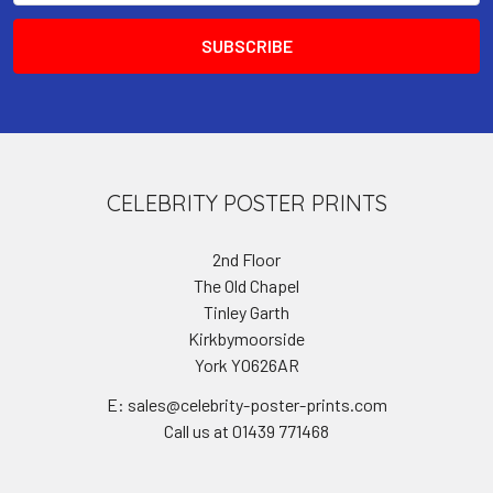
CELEBRITY POSTER PRINTS
2nd Floor
The Old Chapel
Tinley Garth
Kirkbymoorside
York YO626AR
E: sales@celebrity-poster-prints.com
Call us at 01439 771468