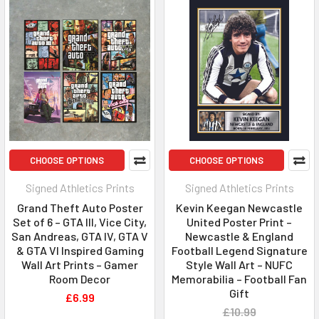
CHOOSE OPTIONS
CHOOSE OPTIONS
Signed Athletics Prints
Signed Athletics Prints
Grand Theft Auto Poster
Kevin Keegan Newcastle
Set of 6 – GTA III, Vice City,
United Poster Print –
San Andreas, GTA IV, GTA V
Newcastle & England
& GTA VI Inspired Gaming
Football Legend Signature
Wall Art Prints – Gamer
Style Wall Art – NUFC
Room Decor
Memorabilia – Football Fan
Gift
£6.99
£10.99