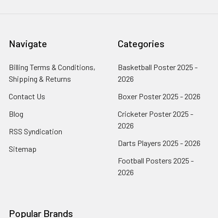
Navigate
Categories
Billing Terms & Conditions,
Basketball Poster 2025 -
Shipping & Returns
2026
Contact Us
Boxer Poster 2025 - 2026
Blog
Cricketer Poster 2025 -
2026
RSS Syndication
Darts Players 2025 - 2026
Sitemap
Football Posters 2025 -
2026
Popular Brands