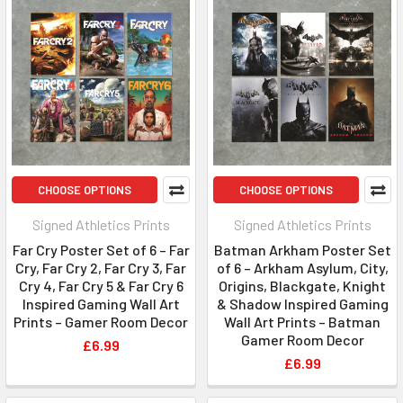
CHOOSE OPTIONS
CHOOSE OPTIONS
Signed Athletics Prints
Signed Athletics Prints
Far Cry Poster Set of 6 – Far
Batman Arkham Poster Set
Cry, Far Cry 2, Far Cry 3, Far
of 6 – Arkham Asylum, City,
Cry 4, Far Cry 5 & Far Cry 6
Origins, Blackgate, Knight
Inspired Gaming Wall Art
& Shadow Inspired Gaming
Prints – Gamer Room Decor
Wall Art Prints – Batman
Gamer Room Decor
£6.99
£6.99