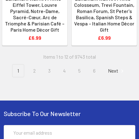
Eiffel Tower, Louvre
Colosseum, Trevi Fountain,
Pyramid, Notre-Dame,
Roman Forum, St Peter's
Sacré-Cœur, Arc de
Basilica, Spanish Steps &
Triomphe & Parisian Café –
Vespa – Italian Home Décor
Paris Home Décor Gift
Gift
£6.99
£6.99
Items 1 to 12 of 9743 total
1
2
3
4
5
6
Next
Subscribe To Our Newsletter
Email
Address