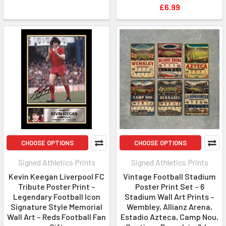
£6.99
CHOOSE OPTIONS
CHOOSE OPTIONS
Signed Athletics Prints
Signed Athletics Prints
Kevin Keegan Liverpool FC
Vintage Football Stadium
Tribute Poster Print –
Poster Print Set – 6
Legendary Football Icon
Stadium Wall Art Prints –
Signature Style Memorial
Wembley, Allianz Arena,
Wall Art – Reds Football Fan
Estadio Azteca, Camp Nou,