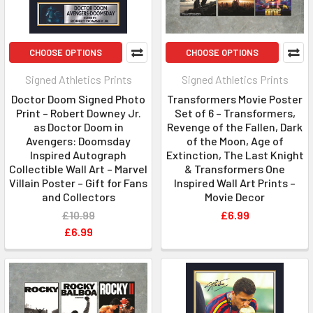
CHOOSE OPTIONS
CHOOSE OPTIONS
Signed Athletics Prints
Signed Athletics Prints
Doctor Doom Signed Photo
Transformers Movie Poster
Print – Robert Downey Jr.
Set of 6 – Transformers,
as Doctor Doom in
Revenge of the Fallen, Dark
Avengers: Doomsday
of the Moon, Age of
Inspired Autograph
Extinction, The Last Knight
Collectible Wall Art – Marvel
& Transformers One
Villain Poster – Gift for Fans
Inspired Wall Art Prints –
and Collectors
Movie Decor
£10.99
£6.99
£6.99