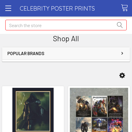
CELEBRITY POSTER PRINTS
Search
Shop All
POPULAR BRANDS