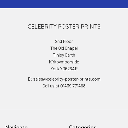
CELEBRITY POSTER PRINTS
2nd Floor
The Old Chapel
Tinley Garth
Kirkbymoorside
York YO626AR
E: sales@celebrity-poster-prints.com
Call us at 01439 771468
Navigate
Categories