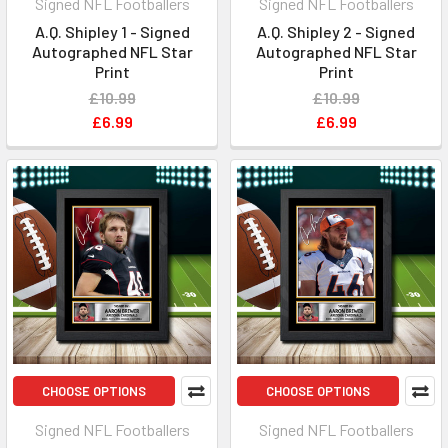
Signed NFL Footballers
Signed NFL Footballers
A.Q. Shipley 1 - Signed
A.Q. Shipley 2 - Signed
Autographed NFL Star
Autographed NFL Star
Print
Print
£10.99
£10.99
£6.99
£6.99
CHOOSE OPTIONS
CHOOSE OPTIONS
Signed NFL Footballers
Signed NFL Footballers