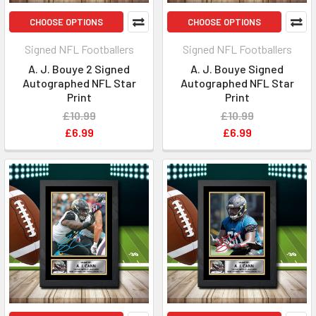
CHOOSE OPTIONS
CHOOSE OPTIONS
Signed NFL Footballers
Signed NFL Footballers
A. J. Bouye 2 Signed
A. J. Bouye Signed
Autographed NFL Star
Autographed NFL Star
Print
Print
£10.99
£10.99
£6.99
£6.99