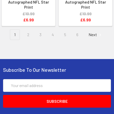
Autographed NFL Star
Autographed NFL Star
Print
Print
£10.99
£10.99
£6.99
£6.99
1
2
3
4
5
6
Next
Subscribe To Our Newsletter
Email
Address