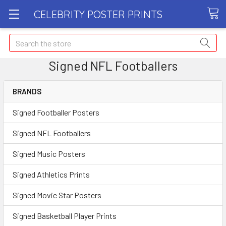
CELEBRITY POSTER PRINTS
Search
Signed NFL Footballers
BRANDS
Signed Footballer Posters
Signed NFL Footballers
Signed Music Posters
Signed Athletics Prints
Signed Movie Star Posters
Signed Basketball Player Prints