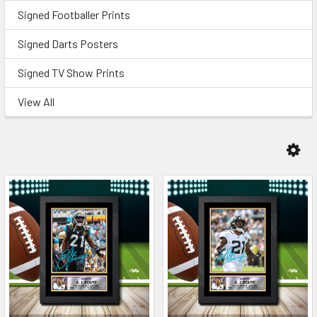
Signed Footballer Prints
Signed Darts Posters
Signed TV Show Prints
View All