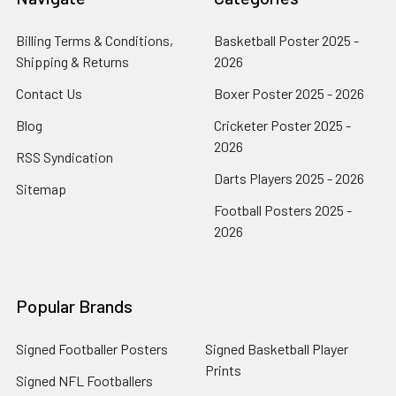
Billing Terms & Conditions,
Basketball Poster 2025 -
Shipping & Returns
2026
Contact Us
Boxer Poster 2025 - 2026
Blog
Cricketer Poster 2025 -
2026
RSS Syndication
Darts Players 2025 - 2026
Sitemap
Football Posters 2025 -
2026
Popular Brands
Signed Footballer Posters
Signed Basketball Player
Prints
Signed NFL Footballers