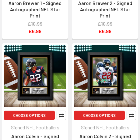
Aaron Brewer 1 - Signed
Aaron Brewer 2 - Signed
Autographed NFL Star
Autographed NFL Star
Print
Print
£10.99
£10.99
£6.99
£6.99
CHOOSE OPTIONS
CHOOSE OPTIONS
Signed NFL Footballers
Signed NFL Footballers
Aaron Colvin - Signed
Aaron Colvin 2 - Signed