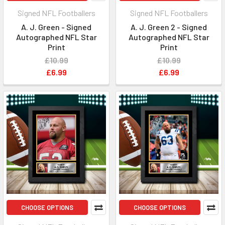
Signed NFL Footballers
Signed NFL Footballers
A. J. Green - Signed
A. J. Green 2 - Signed
Autographed NFL Star
Autographed NFL Star
Print
Print
£10.99
£10.99
£6.99
£6.99
CHOOSE OPTIONS
CHOOSE OPTIONS