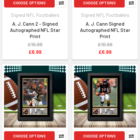
CHOOSE OPTIONS
CHOOSE OPTIONS
Signed NFL Footballers
Signed NFL Footballers
A. J. Cann 2 - Signed
A. J. Cann Signed
Autographed NFL Star
Autographed NFL Star
Print
Print
£10.99
£10.99
£6.99
£6.99
CHOOSE OPTIONS
CHOOSE OPTIONS