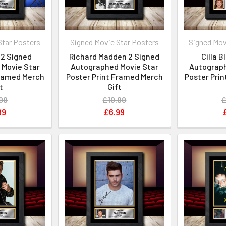
Star Posters
Signed Movie Star Posters
Signed Mov
2 Signed
Richard Madden 2 Signed
Cilla 
Movie Star
Autographed Movie Star
Autograph
Framed Merch
Poster Print Framed Merch
Poster Pri
t
Gift
99
£10.99
£
99
£6.99