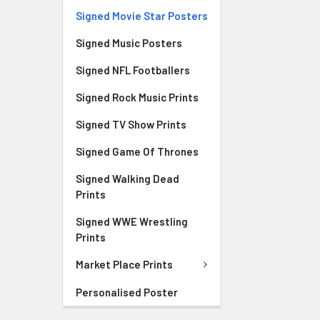
Signed Movie Star Posters
Signed Music Posters
Signed NFL Footballers
Signed Rock Music Prints
Signed TV Show Prints
Signed Game Of Thrones
Signed Walking Dead
Prints
Signed WWE Wrestling
Prints
Market Place Prints
Personalised Poster