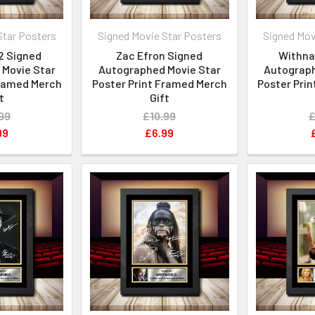
Star Posters
Signed Movie Star Posters
Signed Mov
2 Signed
Zac Efron Signed
Withnai
Movie Star
Autographed Movie Star
Autograph
Framed Merch
Poster Print Framed Merch
Poster Pri
t
Gift
99
£10.99
£
99
£6.99