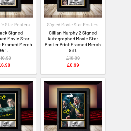
ie Star Posters
Signed Movie Star Posters
Black Signed
Cillian Murphy 2 Signed
ed Movie Star
Autographed Movie Star
nt Framed Merch
Poster Print Framed Merch
Gift
Gift
10.99
£10.99
£6.99
£6.99