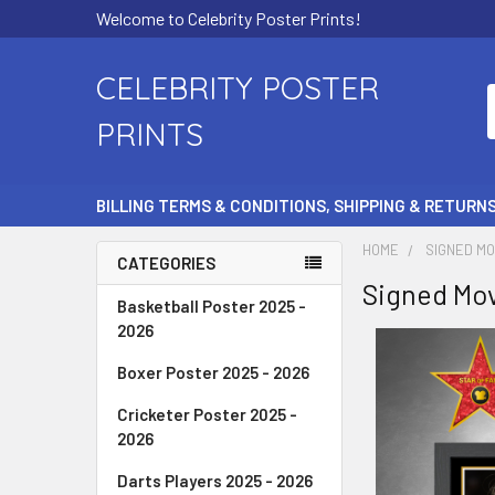
Welcome to Celebrity Poster Prints!
CELEBRITY POSTER
PRINTS
BILLING TERMS & CONDITIONS, SHIPPING & RETURN
HOME
SIGNED MO
CATEGORIES
Signed Mov
Basketball Poster 2025 -
2026
Boxer Poster 2025 - 2026
Cricketer Poster 2025 -
2026
Darts Players 2025 - 2026