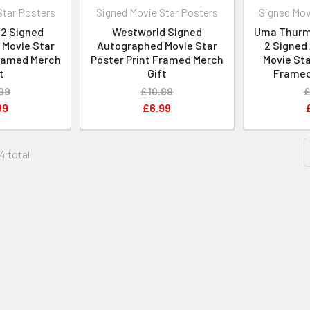
Star Posters
Signed Movie Star Posters
Signed Mov
2 Signed
Westworld Signed
Uma Thurman
Movie Star
Autographed Movie Star
2 Signed
Framed Merch
Poster Print Framed Merch
Movie Sta
t
Gift
Framed
99
£10.99
£
99
£6.99
4 total