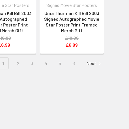
ie Star Posters
Signed Movie Star Posters
 Kill Bill 2003
Uma Thurman Kill Bill 2003
 Autographed
Signed Autographed Movie
r Poster Print
Star Poster Print Framed
 Merch Gift
Merch Gift
10.99
£10.99
£6.99
£6.99
1
2
3
4
5
6
Next