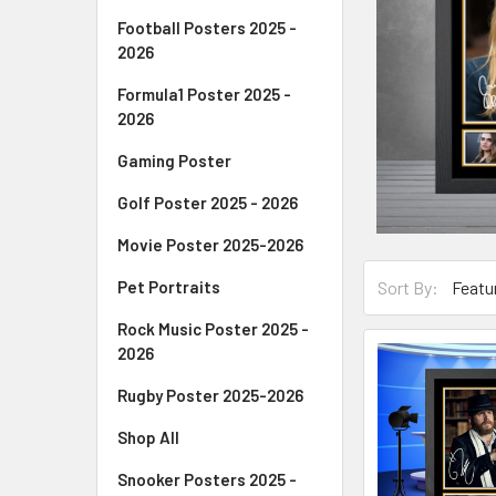
Football Posters 2025 -
2026
Formula1 Poster 2025 -
2026
Gaming Poster
Golf Poster 2025 - 2026
Movie Poster 2025-2026
Pet Portraits
Sort By:
Rock Music Poster 2025 -
2026
Rugby Poster 2025-2026
Shop All
Snooker Posters 2025 -