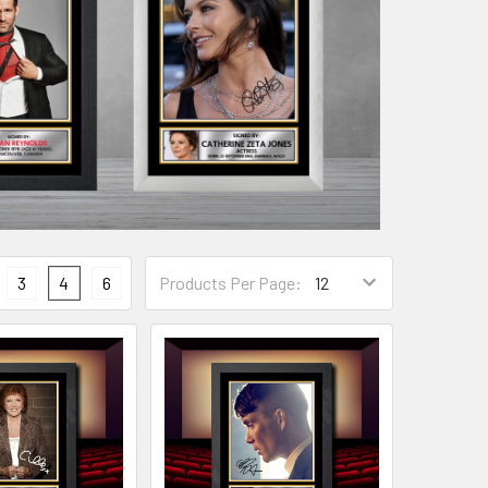
3
4
6
Products Per Page: