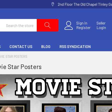
2nd Floor The Old Chapel Tinley 
Search
Sign in
Seller
Register
Login
S
CONTACT US
BLOG
RSS SYNDICATION
VIE STAR POSTERS
ie Star Posters