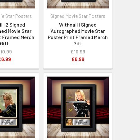
ie Star Posters
Signed Movie Star Posters
l I 2 Signed
Withnail I Signed
ed Movie Star
Autographed Movie Star
nt Framed Merch
Poster Print Framed Merch
Gift
Gift
10.99
£10.99
£6.99
£6.99