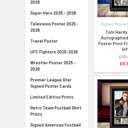
2026
Super Hero 2025 - 2026
Signed Movie 
Television Poster 2025 -
2026
Tom Hardy 
Autographed 
Travel Poster
Poster Print 
Gif
UFC Fighters 2025-2026
£10.
Wrestler Poster 2025 -
£6.
2026
Premier League Star
Signed Poster Cards
Limited Edition Prints
Retro Team Football Shirt
Prints
Signed American Football