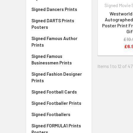
Signed Movie 
Signed Dancers Prints
Westworld 
Autographed 
Signed DARTS Prints
Poster Print 
Posters
Gif
Signed Famous Author
£10.
Prints
£6.
Signed Famous
Businessmen Prints
Items 1 to 12 of 47
Signed Fashion Designer
Prints
Signed Football Cards
Signed Footballer Prints
Signed Footballers
Signed FORMULA1 Prints
Posters