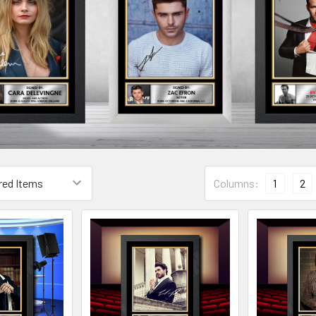
Columns:
1
2