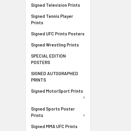
Signed Television Prints
Signed Tennis Player
Prints
Signed UFC Prints Posters
Signed Wrestling Prints
SPECIAL EDITION
POSTERS
SIGNED AUTOGRAPHED
PRINTS
Signed MotorSport Prints
Signed Sports Poster
Prints
Signed MMA UFC Prints