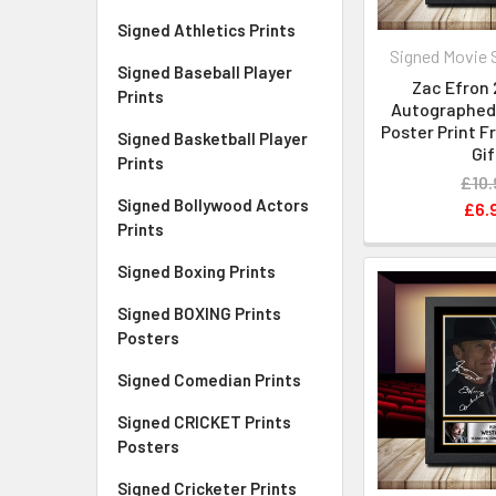
Signed Athletics Prints
Signed Movie 
Signed Baseball Player
Zac Efron 
Prints
Autographed 
Poster Print 
Signed Basketball Player
Gif
Prints
£10.
Signed Bollywood Actors
£6.
Prints
Signed Boxing Prints
Signed BOXING Prints
Posters
Signed Comedian Prints
Signed CRICKET Prints
Posters
Signed Cricketer Prints