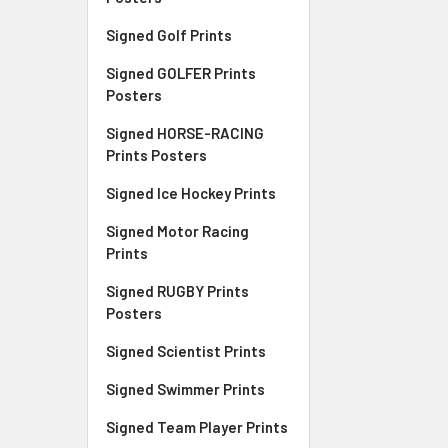
Signed Golf Prints
Signed GOLFER Prints
Posters
Signed HORSE-RACING
Prints Posters
Signed Ice Hockey Prints
Signed Motor Racing
Prints
Signed RUGBY Prints
Posters
Signed Scientist Prints
Signed Swimmer Prints
Signed Team Player Prints