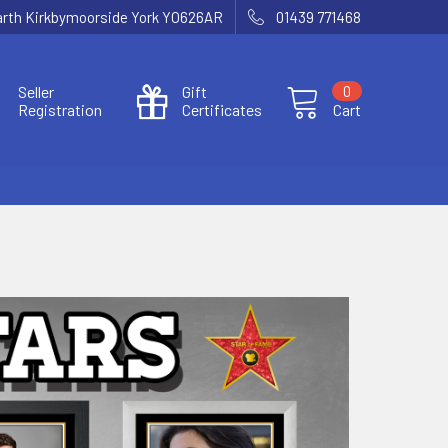
Garth Kirkbymoorside York YO626AR
01439 771468
Seller
Gift
0
Registration
Certificates
Cart