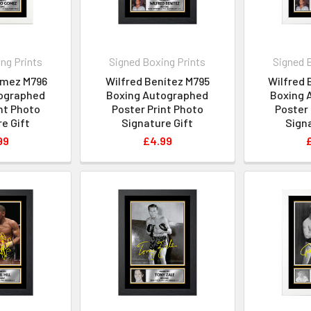
ng Prints
Signed Boxing Prints
Signed 
ómez M796
Wilfred Benítez M795
Wilfred 
ographed
Boxing Autographed
Boxing 
nt Photo
Poster Print Photo
Poster 
e Gift
Signature Gift
Signa
99
£4.99