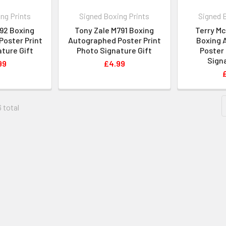
ng Prints
Signed Boxing Prints
Signed 
M792 Boxing
Tony Zale M791 Boxing
Terry M
oster Print
Autographed Poster Print
Boxing 
ture Gift
Photo Signature Gift
Poster 
Signa
99
£4.99
6 total