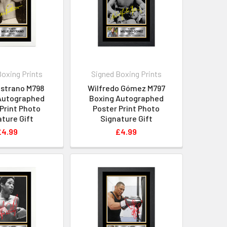
Boxing Prints
Signed Boxing Prints
astrano M798
Wilfredo Gómez M797
Autographed
Boxing Autographed
Print Photo
Poster Print Photo
ture Gift
Signature Gift
£4.99
£4.99