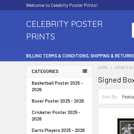
Welcome to Celebrity Poster Prints!
CELEBRITY POSTER
PRINTS
BILLING TERMS & CONDITIONS, SHIPPING & RETURN
HOME
SIGNED BO
CATEGORIES
Signed Box
Basketball Poster 2025 -
2026
Sort By:
Boxer Poster 2025 - 2026
Cricketer Poster 2025 -
2026
Darts Players 2025 - 2026