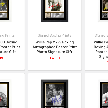
ng Prints
Signed Boxing Prints
Signed 
800 Boxing
Willie Pep M799 Boxing
Willie P
oster Print
Autographed Poster Print
Boxing 
ture Gift
Photo Signature Gift
Poster 
Signa
99
£4.99