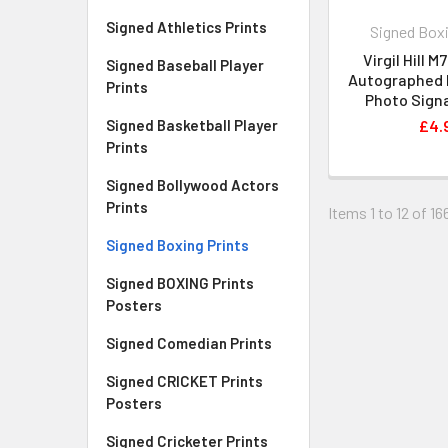
Signed Athletics Prints
Signed Boxi
Virgil Hill 
Signed Baseball Player
Autographed P
Prints
Photo Signa
Signed Basketball Player
£4.
Prints
Signed Bollywood Actors
Prints
Items 1 to 12 of 16
Signed Boxing Prints
Signed BOXING Prints
Posters
Signed Comedian Prints
Signed CRICKET Prints
Posters
Signed Cricketer Prints