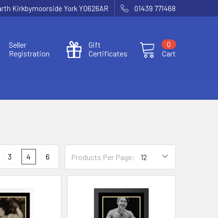
Garth Kirkbymoorside York YO626AR
01439 771468
Seller
Gift
0
Registration
Certificates
Cart
3
4
6
Products Per Page: