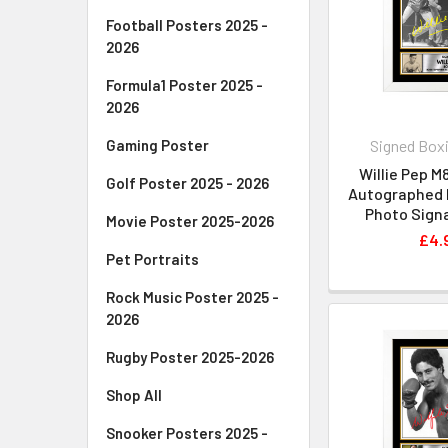
Football Posters 2025 -
2026
Formula1 Poster 2025 -
2026
Signed Boxi
Gaming Poster
Willie Pep M
Golf Poster 2025 - 2026
Autographed P
Photo Signa
Movie Poster 2025-2026
£4.
Pet Portraits
Rock Music Poster 2025 -
2026
Rugby Poster 2025-2026
Shop All
Snooker Posters 2025 -