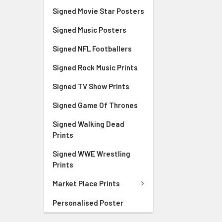
Signed Movie Star Posters
Signed Music Posters
Signed NFL Footballers
Signed Rock Music Prints
Signed TV Show Prints
Signed Game Of Thrones
Signed Walking Dead
Prints
Signed WWE Wrestling
Prints
Market Place Prints
Personalised Poster