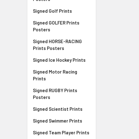
Signed Golf Prints
Signed GOLFER Prints
Posters
Signed HORSE-RACING
Prints Posters
Signed Ice Hockey Prints
Signed Motor Racing
Prints
Signed RUGBY Prints
Posters
Signed Scientist Prints
Signed Swimmer Prints
Signed Team Player Prints