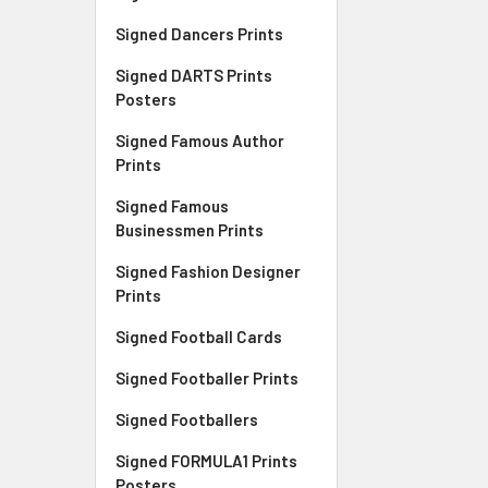
Signed Dancers Prints
Signed DARTS Prints
Posters
Signed Famous Author
Prints
Signed Famous
Businessmen Prints
Signed Fashion Designer
Prints
Signed Football Cards
Signed Footballer Prints
Signed Footballers
Signed FORMULA1 Prints
Posters