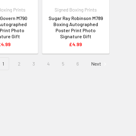
Boxing Prints
Signed Boxing Prints
cGovern M790
Sugar Ray Robinson M789
Autographed
Boxing Autographed
Print Photo
Poster Print Photo
ture Gift
Signature Gift
£4.99
£4.99
1
2
3
4
5
6
Next