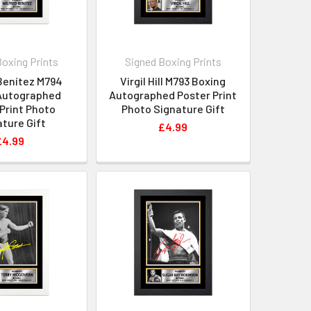
Boxing Prints
Signed Boxing Prints
Benítez M794
Virgil Hill M793 Boxing
Autographed
Autographed Poster Print
Print Photo
Photo Signature Gift
ture Gift
£4.99
£4.99