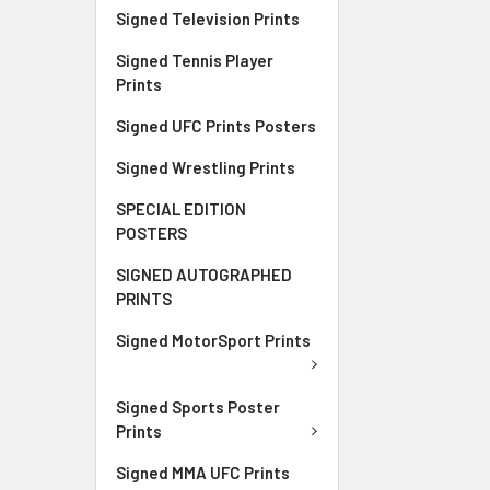
Signed Television Prints
Signed Tennis Player
Prints
Signed UFC Prints Posters
Signed Wrestling Prints
SPECIAL EDITION
POSTERS
SIGNED AUTOGRAPHED
PRINTS
Signed MotorSport Prints
Signed Sports Poster
Prints
Signed MMA UFC Prints