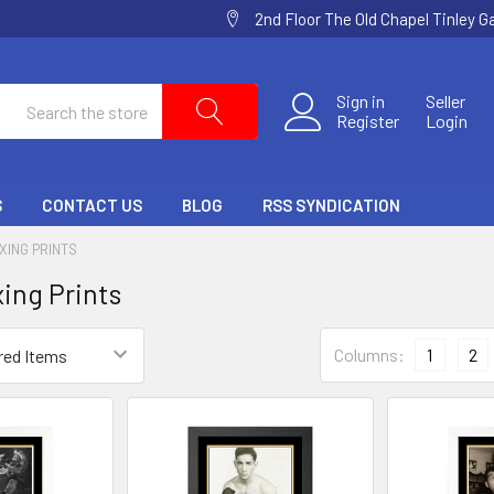
2nd Floor The Old Chapel Tinley 
Search
Sign in
Seller
Register
Login
S
CONTACT US
BLOG
RSS SYNDICATION
XING PRINTS
ing Prints
Columns:
1
2