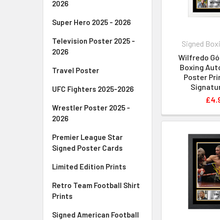
2026
Super Hero 2025 - 2026
Television Poster 2025 -
Signed Boxi
2026
Wilfredo G
Boxing Aut
Travel Poster
Poster Pri
Signatur
UFC Fighters 2025-2026
£4.
Wrestler Poster 2025 -
2026
Premier League Star
Signed Poster Cards
Limited Edition Prints
Retro Team Football Shirt
Prints
Signed American Football