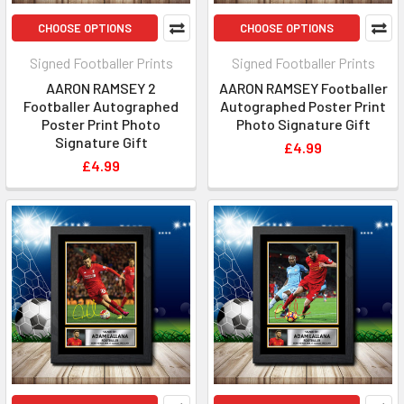
CHOOSE OPTIONS
CHOOSE OPTIONS
Signed Footballer Prints
Signed Footballer Prints
AARON RAMSEY 2
AARON RAMSEY Footballer
Footballer Autographed
Autographed Poster Print
Poster Print Photo
Photo Signature Gift
Signature Gift
£4.99
£4.99