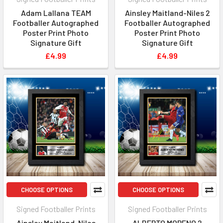
Adam Lallana TEAM
Ainsley Maitland-Niles 2
Footballer Autographed
Footballer Autographed
Poster Print Photo
Poster Print Photo
Signature Gift
Signature Gift
£4.99
£4.99
CHOOSE OPTIONS
CHOOSE OPTIONS
Signed Footballer Prints
Signed Footballer Prints
Ainsley Maitland-Niles
ALBERTO MORENO 2