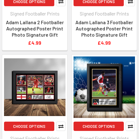
CHOOSE OPTIONS
CHOOSE OPTIONS
Signed Footballer Prints
Signed Footballer Prints
Adam Lallana 2 Footballer
Adam Lallana 3 Footballer
Autographed Poster Print
Autographed Poster Print
Photo Signature Gift
Photo Signature Gift
£4.99
£4.99
CHOOSE OPTIONS
CHOOSE OPTIONS
Signed Footballer Prints
Signed Footballer Prints