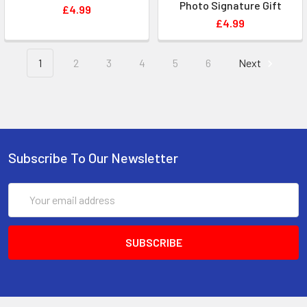
Photo Signature Gift
£4.99
£4.99
1
2
3
4
5
6
Next
Subscribe To Our Newsletter
Email
Address