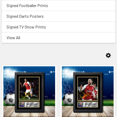
Signed Footballer Prints
Signed Darts Posters
Signed TV Show Prints
View All