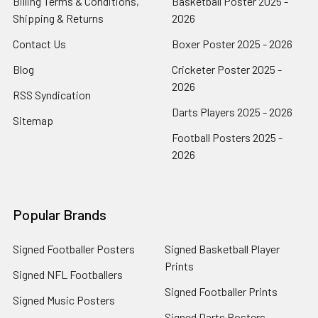
Billing Terms & Conditions,
Basketball Poster 2025 -
Shipping & Returns
2026
Contact Us
Boxer Poster 2025 - 2026
Blog
Cricketer Poster 2025 -
2026
RSS Syndication
Darts Players 2025 - 2026
Sitemap
Football Posters 2025 -
2026
Popular Brands
Signed Footballer Posters
Signed Basketball Player
Prints
Signed NFL Footballers
Signed Footballer Prints
Signed Music Posters
Signed Darts Posters