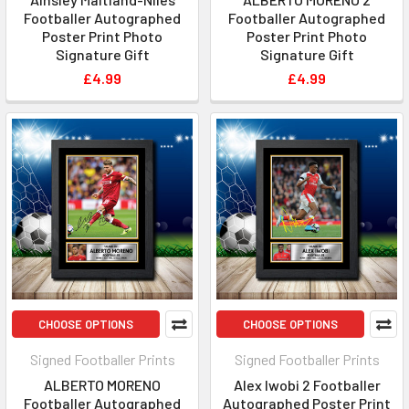
Footballer Autographed
Footballer Autographed
Poster Print Photo
Poster Print Photo
Signature Gift
Signature Gift
£4.99
£4.99
CHOOSE OPTIONS
CHOOSE OPTIONS
Signed Footballer Prints
Signed Footballer Prints
ALBERTO MORENO
Alex Iwobi 2 Footballer
Footballer Autographed
Autographed Poster Print