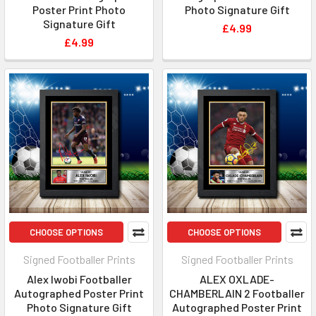
Poster Print Photo
Photo Signature Gift
Signature Gift
£4.99
£4.99
CHOOSE OPTIONS
CHOOSE OPTIONS
Signed Footballer Prints
Signed Footballer Prints
Alex Iwobi Footballer
ALEX OXLADE-
Autographed Poster Print
CHAMBERLAIN 2 Footballer
Photo Signature Gift
Autographed Poster Print