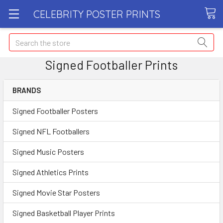
CELEBRITY POSTER PRINTS
Search
Signed Footballer Prints
BRANDS
Signed Footballer Posters
Signed NFL Footballers
Signed Music Posters
Signed Athletics Prints
Signed Movie Star Posters
Signed Basketball Player Prints