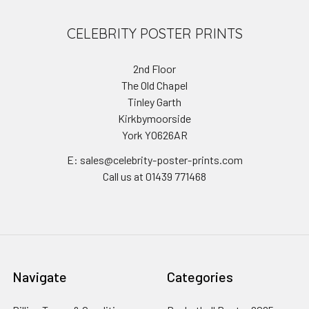
CELEBRITY POSTER PRINTS
2nd Floor
The Old Chapel
Tinley Garth
Kirkbymoorside
York YO626AR
E: sales@celebrity-poster-prints.com
Call us at 01439 771468
Navigate
Categories