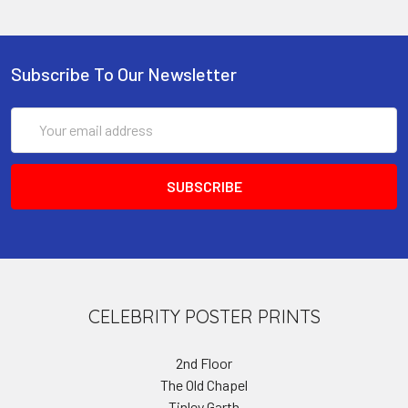
Subscribe To Our Newsletter
Email
Address
CELEBRITY POSTER PRINTS
2nd Floor
The Old Chapel
Tinley Garth