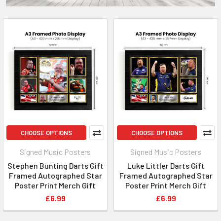
CHOOSE OPTIONS
CHOOSE OPTIONS
Signed Music Posters
Signed Music Posters
Stephen Bunting Darts Gift
Luke Littler Darts Gift
Framed Autographed Star
Framed Autographed Star
Poster Print Merch Gift
Poster Print Merch Gift
£6.99
£6.99