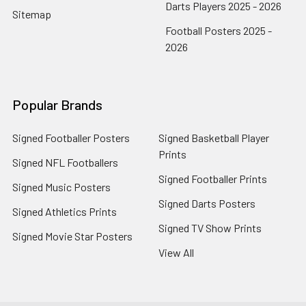
Darts Players 2025 - 2026
Sitemap
Football Posters 2025 -
2026
Popular Brands
Signed Footballer Posters
Signed Basketball Player
Prints
Signed NFL Footballers
Signed Footballer Prints
Signed Music Posters
Signed Darts Posters
Signed Athletics Prints
Signed TV Show Prints
Signed Movie Star Posters
View All