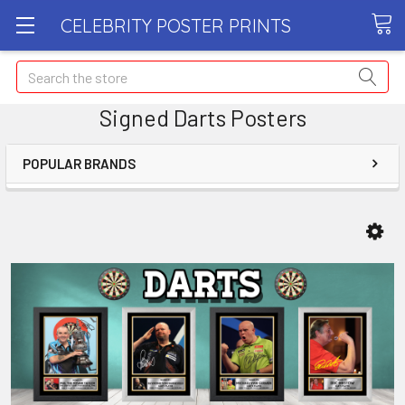
CELEBRITY POSTER PRINTS
Search
Signed Darts Posters
POPULAR BRANDS