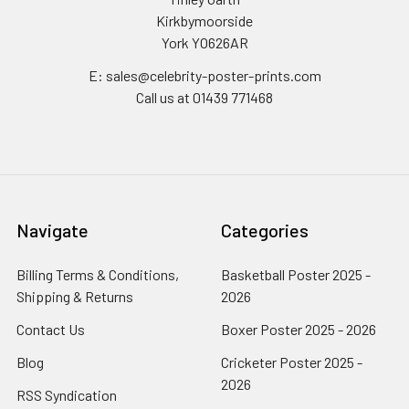
Kirkbymoorside
York YO626AR
E: sales@celebrity-poster-prints.com
Call us at 01439 771468
Navigate
Categories
Billing Terms & Conditions,
Basketball Poster 2025 -
Shipping & Returns
2026
Contact Us
Boxer Poster 2025 - 2026
Blog
Cricketer Poster 2025 -
2026
RSS Syndication