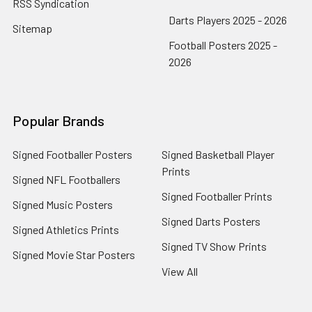
RSS Syndication
Darts Players 2025 - 2026
Sitemap
Football Posters 2025 -
2026
Popular Brands
Signed Footballer Posters
Signed Basketball Player
Prints
Signed NFL Footballers
Signed Footballer Prints
Signed Music Posters
Signed Darts Posters
Signed Athletics Prints
Signed TV Show Prints
Signed Movie Star Posters
View All