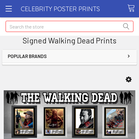
CELEBRITY POSTER PRINTS
Search
Signed Walking Dead Prints
POPULAR BRANDS