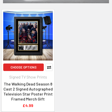
CHOOSE OPTIONS
Signed TV Show Prints
The Walking Dead Season 8
Cast 2 Signed Autographed
Television Star Poster Print
Framed Merch Gift
£4.99