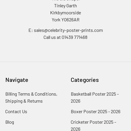
Tinley Garth
Kirkbymoorside
York YO626AR
E: sales@celebrity-poster-prints.com
Call us at 01439 771468
Navigate
Categories
Billing Terms & Conditions,
Basketball Poster 2025 -
Shipping & Returns
2026
Contact Us
Boxer Poster 2025 - 2026
Blog
Cricketer Poster 2025 -
2026