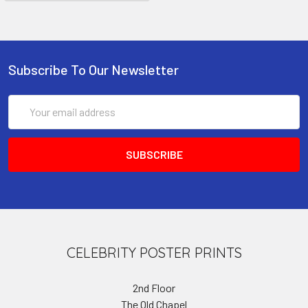
Subscribe To Our Newsletter
Email
Address
CELEBRITY POSTER PRINTS
2nd Floor
The Old Chapel