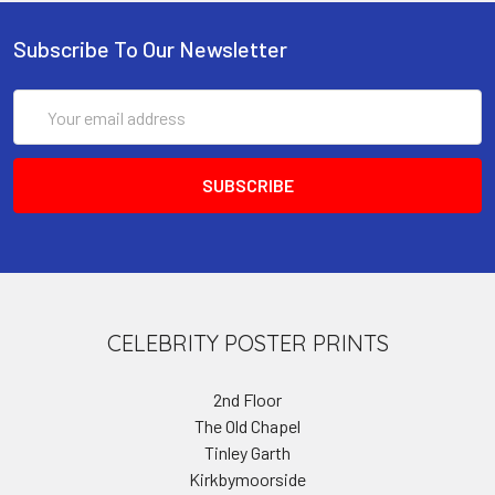
Subscribe To Our Newsletter
Email
Address
CELEBRITY POSTER PRINTS
2nd Floor
The Old Chapel
Tinley Garth
Kirkbymoorside