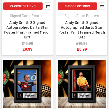
CHOOSE OPTIONS
CHOOSE OPTIONS
Signed Darts Posters
Signed Darts Posters
Andy Smith 2 Signed
Andy Smith Signed
Autographed Darts Star
Autographed Darts Star
Poster Print Framed Merch
Poster Print Framed Merch
Gift
Gift
£10.99
£10.99
£6.99
£6.99