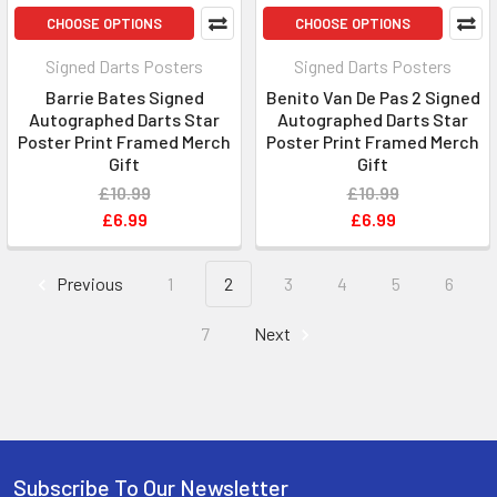
CHOOSE OPTIONS
CHOOSE OPTIONS
Signed Darts Posters
Signed Darts Posters
Barrie Bates Signed
Benito Van De Pas 2 Signed
Autographed Darts Star
Autographed Darts Star
Poster Print Framed Merch
Poster Print Framed Merch
Gift
Gift
£10.99
£10.99
£6.99
£6.99
Previous
1
2
3
4
5
6
7
Next
Subscribe To Our Newsletter