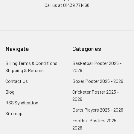
Call us at 01439 771468
Navigate
Categories
Billing Terms & Conditions,
Basketball Poster 2025 -
Shipping & Returns
2026
Contact Us
Boxer Poster 2025 - 2026
Blog
Cricketer Poster 2025 -
2026
RSS Syndication
Darts Players 2025 - 2026
Sitemap
Football Posters 2025 -
2026