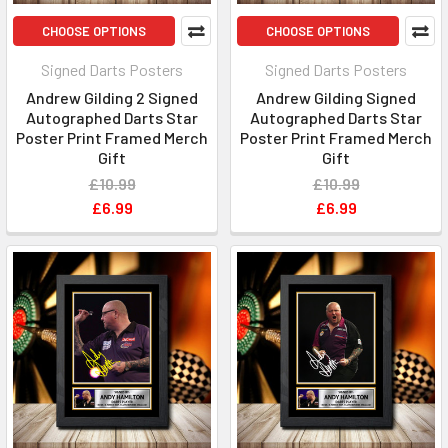
CHOOSE OPTIONS
CHOOSE OPTIONS
Signed Darts Posters
Signed Darts Posters
Andrew Gilding 2 Signed
Andrew Gilding Signed
Autographed Darts Star
Autographed Darts Star
Poster Print Framed Merch
Poster Print Framed Merch
Gift
Gift
£10.99
£10.99
£6.99
£6.99