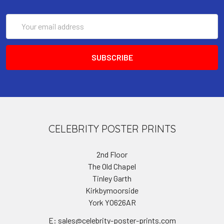
Email
Address
CELEBRITY POSTER PRINTS
2nd Floor
The Old Chapel
Tinley Garth
Kirkbymoorside
York YO626AR
E: sales@celebrity-poster-prints.com