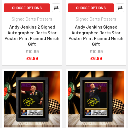
CHOOSE OPTIONS
CHOOSE OPTIONS
Signed Darts Posters
Signed Darts Posters
Andy Jenkins 2 Signed
Andy Jenkins Signed
Autographed Darts Star
Autographed Darts Star
Poster Print Framed Merch
Poster Print Framed Merch
Gift
Gift
£10.99
£10.99
£6.99
£6.99