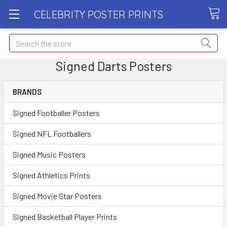
CELEBRITY POSTER PRINTS
Search
Signed Darts Posters
BRANDS
Signed Footballer Posters
Signed NFL Footballers
Signed Music Posters
Signed Athletics Prints
Signed Movie Star Posters
Signed Basketball Player Prints