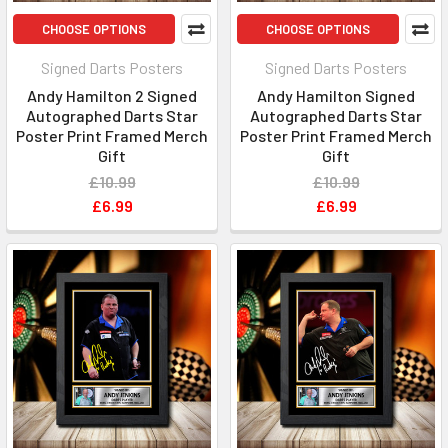
CHOOSE OPTIONS
CHOOSE OPTIONS
Signed Darts Posters
Signed Darts Posters
Andy Hamilton 2 Signed
Andy Hamilton Signed
Autographed Darts Star
Autographed Darts Star
Poster Print Framed Merch
Poster Print Framed Merch
Gift
Gift
£10.99
£10.99
£6.99
£6.99