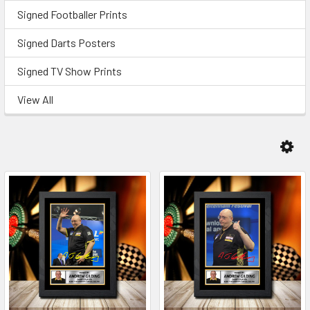
Signed Footballer Prints
Signed Darts Posters
Signed TV Show Prints
View All