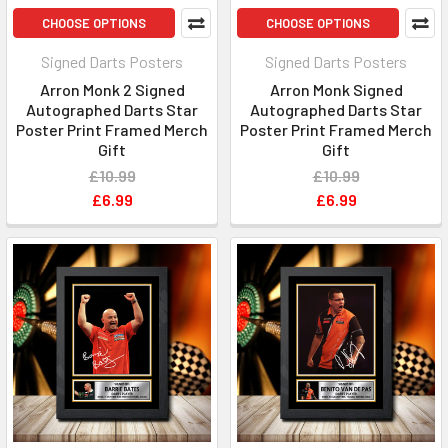
CHOOSE OPTIONS
CHOOSE OPTIONS
Signed Darts Posters
Signed Darts Posters
Arron Monk 2 Signed
Arron Monk Signed
Autographed Darts Star
Autographed Darts Star
Poster Print Framed Merch
Poster Print Framed Merch
Gift
Gift
£10.99
£10.99
£6.99
£6.99