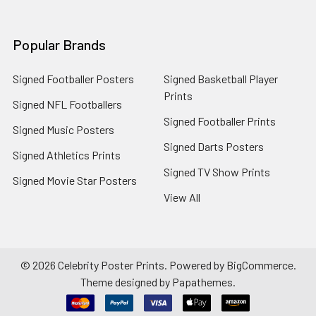
Popular Brands
Signed Footballer Posters
Signed Basketball Player
Prints
Signed NFL Footballers
Signed Footballer Prints
Signed Music Posters
Signed Darts Posters
Signed Athletics Prints
Signed TV Show Prints
Signed Movie Star Posters
View All
©
2026
Celebrity Poster Prints.
Powered by
BigCommerce
.
Theme designed by
Papathemes
.