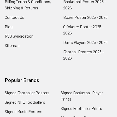
Billing Terms & Conditions,
Basketball Poster 2025 -
Shipping & Returns
2026
Contact Us
Boxer Poster 2025 - 2026
Blog
Cricketer Poster 2025 -
2026
RSS Syndication
Darts Players 2025 - 2026
Sitemap
Football Posters 2025 -
2026
Popular Brands
Signed Footballer Posters
Signed Basketball Player
Prints
Signed NFL Footballers
Signed Footballer Prints
Signed Music Posters