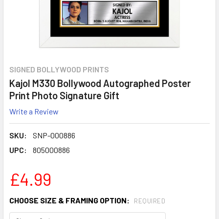
SIGNED BOLLYWOOD PRINTS
Kajol M330 Bollywood Autographed Poster
Print Photo Signature Gift
Write a Review
SKU:
SNP-000886
UPC:
805000886
£4.99
CHOOSE SIZE & FRAMING OPTION:
REQUIRED