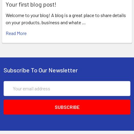
Your first blog post!
Welcome to your blog! A blog is a great place to share details
on your products, business and whate …
Read More
Subscribe To Our Newsletter
Email
Address