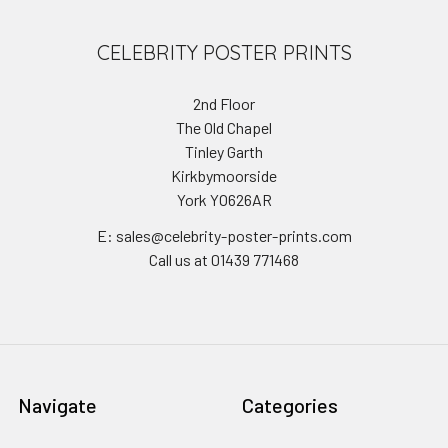
CELEBRITY POSTER PRINTS
2nd Floor
The Old Chapel
Tinley Garth
Kirkbymoorside
York YO626AR
E: sales@celebrity-poster-prints.com
Call us at 01439 771468
Navigate
Categories