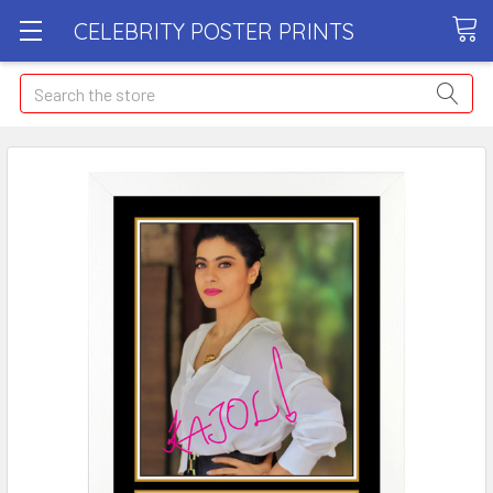
CELEBRITY POSTER PRINTS
Search