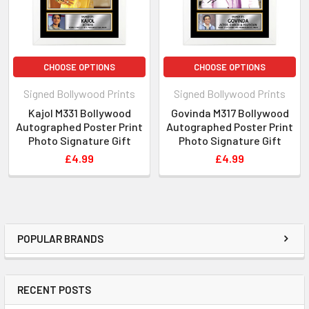
person you cannot see on our website then please get in
touch! You can contact us via Email, Phone or Facebook and
we will get back to you!
CHOOSE OPTIONS
CHOOSE OPTIONS
Signed Bollywood Prints
Signed Bollywood Prints
Kajol M331 Bollywood
Govinda M317 Bollywood
Autographed Poster Print
Autographed Poster Print
Photo Signature Gift
Photo Signature Gift
£4.99
£4.99
POPULAR BRANDS
RECENT POSTS